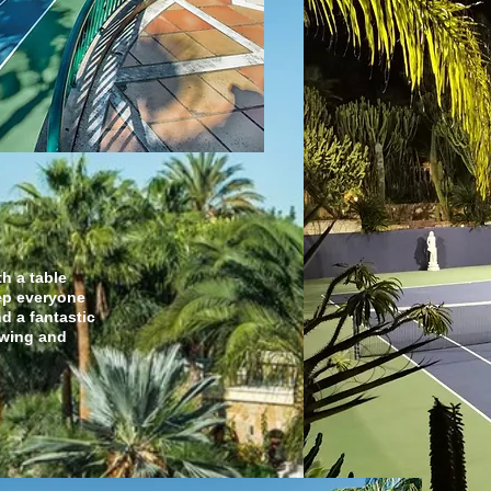
ment
th a table
ep everyone
nd a fantastic
ewing and