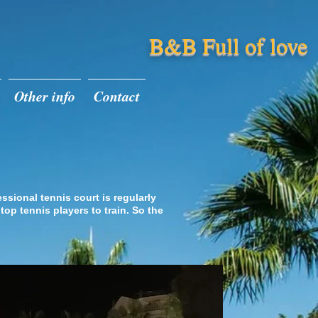
B&B Full of love
Other info
Contact
nis Court
essional tennis court is regularly
 top tennis players to train. So the