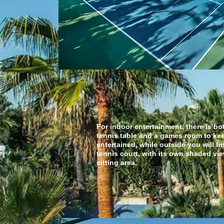
indoor entertain
For indoor entertainment, there is bo
tennis table and a games room to ke
entertained, while outside you will fi
tennis court, with its own shaded vi
sitting area.