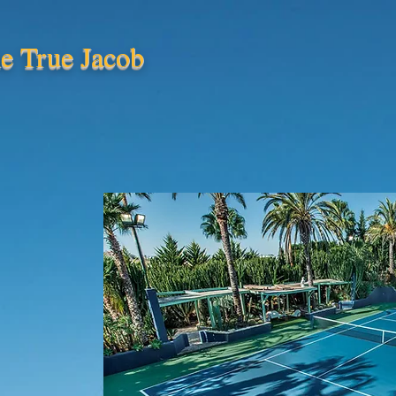
e True Jacob