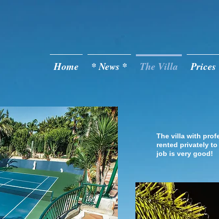
Casa de Monte
Home
* News *
The Villa
Prices
The Ten
The villa with prof
rented privately to
job is very good!